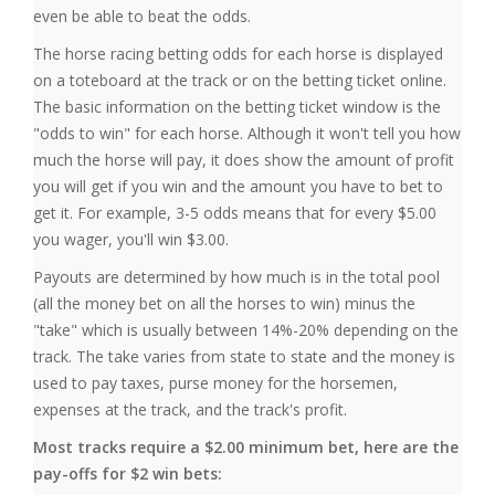
even be able to beat the odds.
The horse racing betting odds for each horse is displayed
on a toteboard at the track or on the betting ticket online.
The basic information on the betting ticket window is the
"odds to win" for each horse. Although it won't tell you how
much the horse will pay, it does show the amount of profit
you will get if you win and the amount you have to bet to
get it. For example, 3-5 odds means that for every $5.00
you wager, you'll win $3.00.
Payouts are determined by how much is in the total pool
(all the money bet on all the horses to win) minus the
"take" which is usually between 14%-20% depending on the
track. The take varies from state to state and the money is
used to pay taxes, purse money for the horsemen,
expenses at the track, and the track's profit.
Most tracks require a $2.00 minimum bet, here are the
pay-offs for $2 win bets: