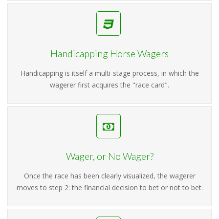
Handicapping Horse Wagers
Handicapping is itself a multi-stage process, in which the
wagerer first acquires the "race card".
Wager, or No Wager?
Once the race has been clearly visualized, the wagerer
moves to step 2: the financial decision to bet or not to bet.