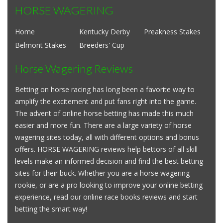
HORSE WAGERING
Home
Kentucky Derby
Preakness Stakes
Belmont Stakes
Breeders' Cup
Horse Wagering Reviews
Betting on horse racing has long been a favorite way to
amplify the excitement and put fans right into the game.
The advent of online horse betting has made this much
easier and more fun. There are a large variety of horse
wagering sites today, all with different options and bonus
offers. HORSE WAGERING reviews help bettors of all skill
levels make an informed decision and find the best betting
sites for their buck. Whether you are a horse wagering
rookie, or are a pro looking to improve your online betting
experience, read our online race books reviews and start
betting the smart way!