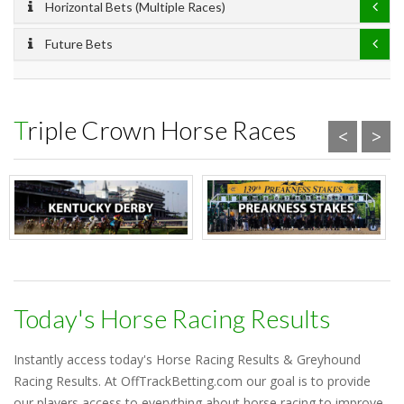
Horizontal Bets (Multiple Races)
Future Bets
Triple Crown Horse Races
<
>
Today's Horse Racing Results
Instantly access today's Horse Racing Results & Greyhound
Racing Results. At OffTrackBetting.com our goal is to provide
our players access to everything about horse racing to improve