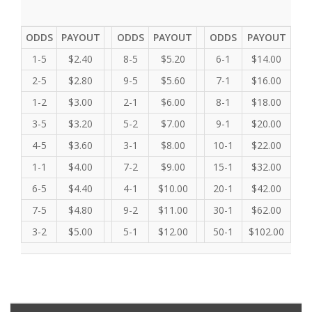
ODDS
PAYOUT
ODDS
PAYOUT
ODDS
PAYOUT
1-5
$2.40
8-5
$5.20
6-1
$14.00
2-5
$2.80
9-5
$5.60
7-1
$16.00
1-2
$3.00
2-1
$6.00
8-1
$18.00
3-5
$3.20
5-2
$7.00
9-1
$20.00
4-5
$3.60
3-1
$8.00
10-1
$22.00
1-1
$4.00
7-2
$9.00
15-1
$32.00
6-5
$4.40
4-1
$10.00
20-1
$42.00
7-5
$4.80
9-2
$11.00
30-1
$62.00
3-2
$5.00
5-1
$12.00
50-1
$102.00