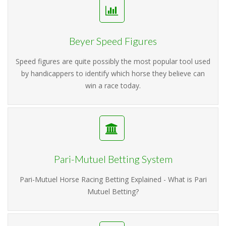
Beyer Speed Figures
Speed figures are quite possibly the most popular tool used
by handicappers to identify which horse they believe can
win a race today.
Pari-Mutuel Betting System
Pari-Mutuel Horse Racing Betting Explained - What is Pari
Mutuel Betting?