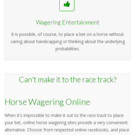
Wagering Entertainment
It is possible, of course, to place a bet on a horse without
caring about handicapping or thinking about the underlying
probabilities.
Can't make it to the race track?
Horse Wagering Online
When it's impossible to make it out to the race track to place
your bet, online horse wagering sites provide a very convenient
alternative. Choose from respected online racebooks, and place