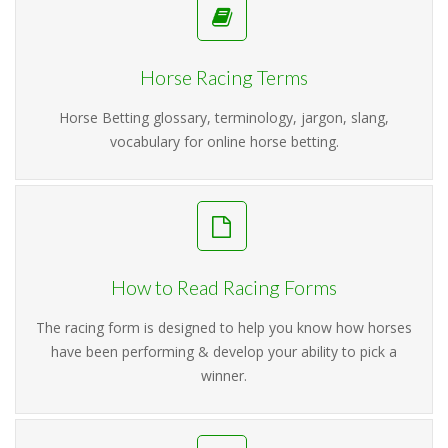
Horse Racing Terms
Horse Betting glossary, terminology, jargon, slang,
vocabulary for online horse betting.
How to Read Racing Forms
The racing form is designed to help you know how horses
have been performing & develop your ability to pick a
winner.