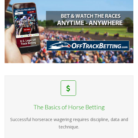
The Basics of Horse Betting
Successful horserace wagering requires discipline, data and
technique.