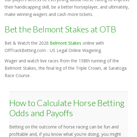
their handicapping skill, be a better horseplayer, and ultimately,
make winning wagers and cash more tickets.
Bet the Belmont Stakes
at OTB
Bet & Watch the 2026
Belmont Stakes
online with
OffTrackBetting.com - US Legal Online Wagering.
Wager and watch live races from the 158th running of the
Belmont Stakes, the final leg of the Triple Crown, at Saratoga
Race Course.
How to Calculate Horse Betting
Odds and Payoffs
Betting on the outcome of horse racing can be fun and
profitable and, if you know what you're doing, you might