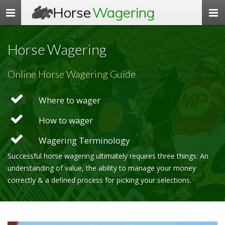
Horse
Wagering
Toggle
navigation
Horse Wagering
Online Horse Wagering Guide
Where to wager
How to wager
Wagering Terminology
Successful horse wagering ultimately requires three things: An
understanding of value, the ability to manage your money
correctly & a defined process for picking your selections.