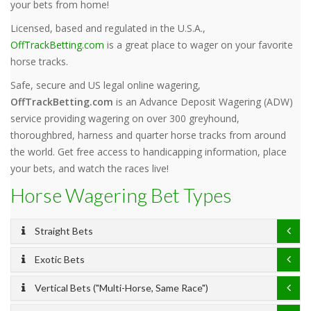
your bets from home!
Licensed, based and regulated in the U.S.A.,
OffTrackBetting.com
is a great place to wager on your favorite
horse tracks.
Safe, secure and US legal online wagering,
OffTrackBetting.com
is an Advance Deposit Wagering (ADW)
service providing wagering on over 300 greyhound,
thoroughbred, harness and quarter horse tracks from around
the world. Get free access to handicapping information, place
your bets, and watch the races live!
Horse Wagering Bet Types
Straight Bets
Exotic Bets
Vertical Bets ("Multi-Horse, Same Race")