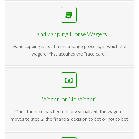
Handicapping Horse Wagers
Handicapping is itself a multi-stage process, in which the
wagerer first acquires the "race card".
Wager, or No Wager?
Once the race has been clearly visualized, the wagerer
moves to step 2: the financial decision to bet or not to bet.