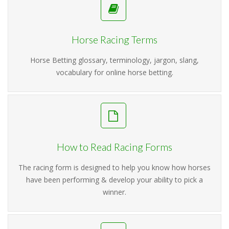
Horse Racing Terms
Horse Betting glossary, terminology, jargon, slang,
vocabulary for online horse betting.
How to Read Racing Forms
The racing form is designed to help you know how horses
have been performing & develop your ability to pick a
winner.