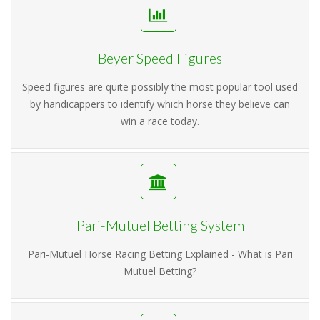
Beyer Speed Figures
Speed figures are quite possibly the most popular tool used
by handicappers to identify which horse they believe can
win a race today.
Pari-Mutuel Betting System
Pari-Mutuel Horse Racing Betting Explained - What is Pari
Mutuel Betting?