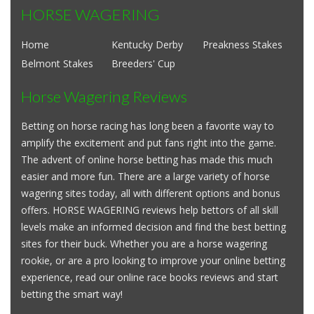
HORSE WAGERING
Home
Kentucky Derby
Preakness Stakes
Belmont Stakes
Breeders' Cup
Horse Wagering Reviews
Betting on horse racing has long been a favorite way to
amplify the excitement and put fans right into the game.
The advent of online horse betting has made this much
easier and more fun. There are a large variety of horse
wagering sites today, all with different options and bonus
offers. HORSE WAGERING reviews help bettors of all skill
levels make an informed decision and find the best betting
sites for their buck. Whether you are a horse wagering
rookie, or are a pro looking to improve your online betting
experience, read our online race books reviews and start
betting the smart way!