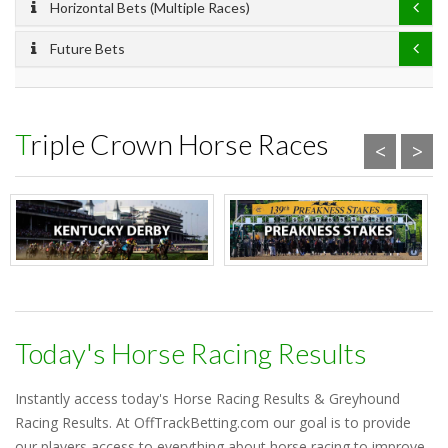
Horizontal Bets (Multiple Races)
Future Bets
Triple Crown Horse Races
<
>
Today's Horse Racing Results
Instantly access today's Horse Racing Results & Greyhound
Racing Results. At OffTrackBetting.com our goal is to provide
our players access to everything about horse racing to improve