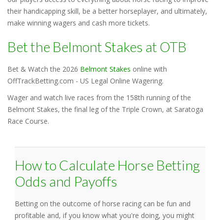
their handicapping skill, be a better horseplayer, and ultimately,
make winning wagers and cash more tickets.
Bet the Belmont Stakes
at OTB
Bet & Watch the 2026
Belmont Stakes
online with
OffTrackBetting.com - US Legal Online Wagering.
Wager and watch live races from the 158th running of the
Belmont Stakes, the final leg of the Triple Crown, at Saratoga
Race Course.
How to Calculate Horse Betting
Odds and Payoffs
Betting on the outcome of horse racing can be fun and
profitable and, if you know what you're doing, you might