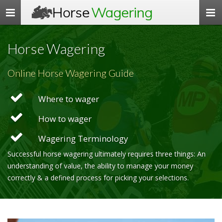
Horse
Wagering
Toggle
navigation
Horse Wagering
Online Horse Wagering Guide
Where to wager
How to wager
Wagering Terminology
Successful horse wagering ultimately requires three things: An
understanding of value, the ability to manage your money
correctly & a defined process for picking your selections.