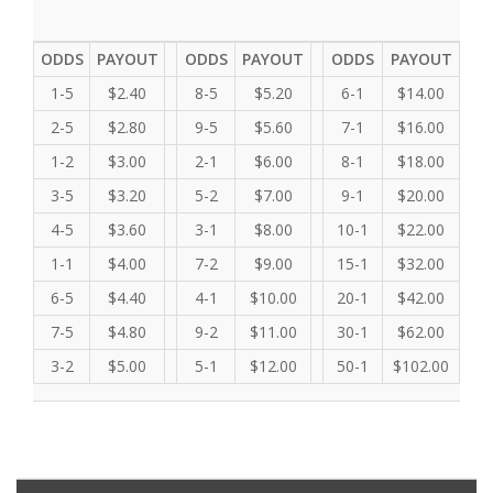
ODDS
PAYOUT
ODDS
PAYOUT
ODDS
PAYOUT
1-5
$2.40
8-5
$5.20
6-1
$14.00
2-5
$2.80
9-5
$5.60
7-1
$16.00
1-2
$3.00
2-1
$6.00
8-1
$18.00
3-5
$3.20
5-2
$7.00
9-1
$20.00
4-5
$3.60
3-1
$8.00
10-1
$22.00
1-1
$4.00
7-2
$9.00
15-1
$32.00
6-5
$4.40
4-1
$10.00
20-1
$42.00
7-5
$4.80
9-2
$11.00
30-1
$62.00
3-2
$5.00
5-1
$12.00
50-1
$102.00