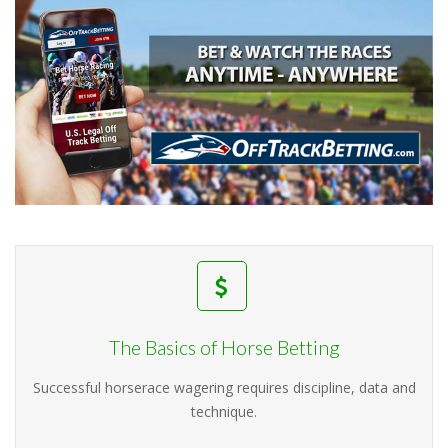
The Basics of Horse Betting
Successful horserace wagering requires discipline, data and
technique.