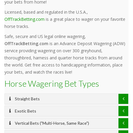
your bets from home!
Licensed, based and regulated in the U.S.A.,
OffTrackBetting.com
is a great place to wager on your favorite
horse tracks.
Safe, secure and US legal online wagering,
OffTrackBetting.com
is an Advance Deposit Wagering (ADW)
service providing wagering on over 300 greyhound,
thoroughbred, harness and quarter horse tracks from around
the world. Get free access to handicapping information, place
your bets, and watch the races live!
Horse Wagering Bet Types
Straight Bets
Exotic Bets
Vertical Bets ("Multi-Horse, Same Race")