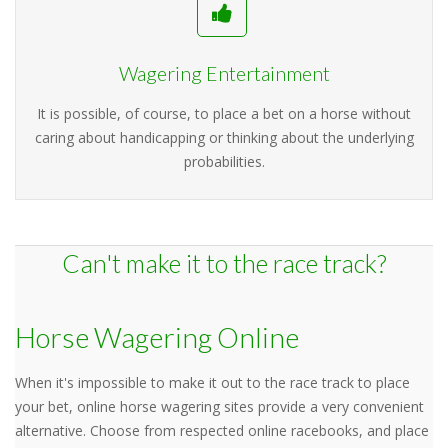
Wagering Entertainment
It is possible, of course, to place a bet on a horse without
caring about handicapping or thinking about the underlying
probabilities.
Can't make it to the race track?
Horse Wagering Online
When it's impossible to make it out to the race track to place
your bet, online horse wagering sites provide a very convenient
alternative. Choose from respected online racebooks, and place