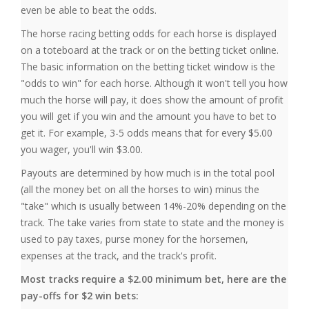
even be able to beat the odds.
The horse racing betting odds for each horse is displayed
on a toteboard at the track or on the betting ticket online.
The basic information on the betting ticket window is the
"odds to win" for each horse. Although it won't tell you how
much the horse will pay, it does show the amount of profit
you will get if you win and the amount you have to bet to
get it. For example, 3-5 odds means that for every $5.00
you wager, you'll win $3.00.
Payouts are determined by how much is in the total pool
(all the money bet on all the horses to win) minus the
"take" which is usually between 14%-20% depending on the
track. The take varies from state to state and the money is
used to pay taxes, purse money for the horsemen,
expenses at the track, and the track's profit.
Most tracks require a $2.00 minimum bet, here are the
pay-offs for $2 win bets: