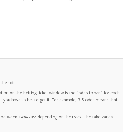
 the odds.
ation on the betting ticket window is the "odds to win" for each
nt you have to bet to get it. For example, 3-5 odds means that
lly between 14%-20% depending on the track. The take varies