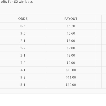
offs for $2 win bets:
ODDS
PAYOUT
8-5
$5.20
9-5
$5.60
2-1
$6.00
5-2
$7.00
3-1
$8.00
7-2
$9.00
4-1
$10.00
9-2
$11.00
5-1
$12.00