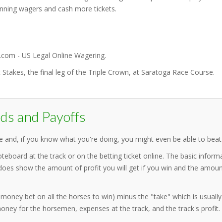
winning wagers and cash more tickets.
.com - US Legal Online Wagering.
takes, the final leg of the Triple Crown, at Saratoga Race Course.
ds and Payoffs
e and, if you know what you're doing, you might even be able to beat
teboard at the track or on the betting ticket online. The basic inform
t does show the amount of profit you will get if you win and the amou
e money bet on all the horses to win) minus the "take" which is usua
ney for the horsemen, expenses at the track, and the track's profit.