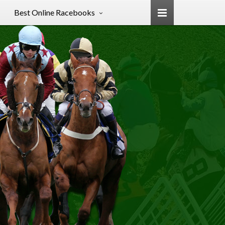
Best Online Racebooks