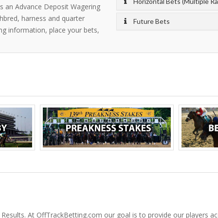
Horizontal Bets (Multiple R
is an Advance Deposit Wagering
hbred, harness and quarter
Future Bets
ng information, place your bets,
esults. At OffTrackBetting.com our goal is to provide our players ac