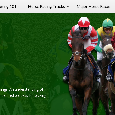
ering 101
Horse Racing Tracks
Major Horse Races
hings: An understanding of
 defined process for picking