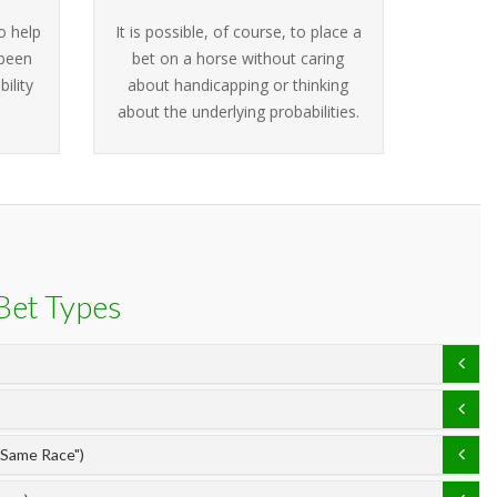
o help
It is possible, of course, to place a
been
bet on a horse without caring
ility
about handicapping or thinking
about the underlying probabilities.
Bet Types
, Same Race")