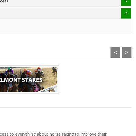
aces)
<
>
cess to everything about horse racing to improve their