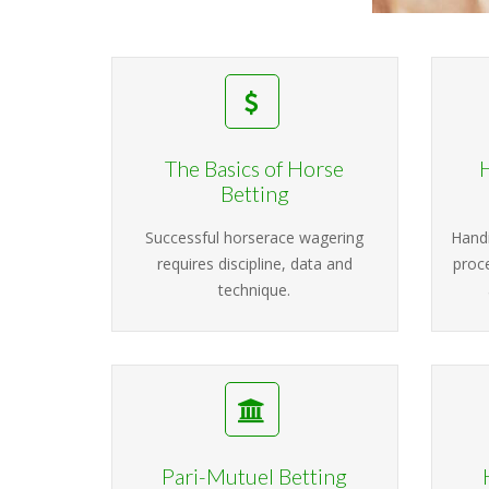
The Basics of Horse
Betting
Successful horserace wagering
Handi
requires discipline, data and
proce
technique.
Pari-Mutuel Betting