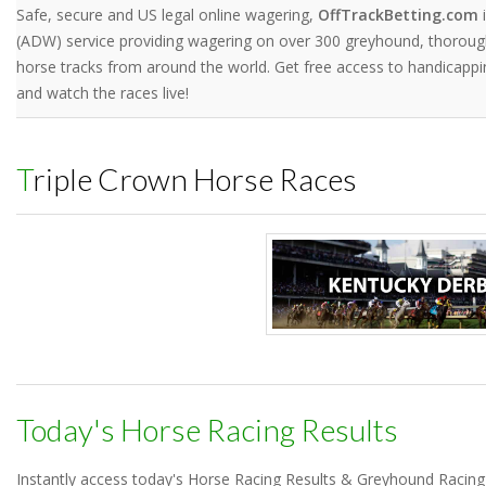
Safe, secure and US legal online wagering,
OffTrackBetting.com
(ADW) service providing wagering on over 300 greyhound, thoroug
horse tracks from around the world. Get free access to handicappi
and watch the races live!
Triple Crown Horse Races
Today's Horse Racing Results
Instantly access today's Horse Racing Results & Greyhound Racing R