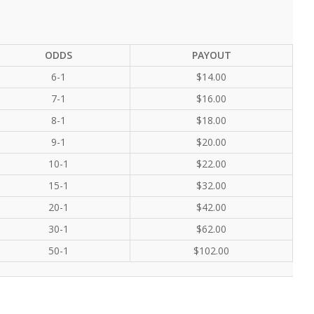
ODDS
PAYOUT
6-1
$14.00
7-1
$16.00
8-1
$18.00
9-1
$20.00
10-1
$22.00
15-1
$32.00
20-1
$42.00
30-1
$62.00
50-1
$102.00