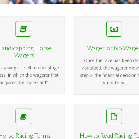
Handicapping Horse
Wager, or No Wage
Wagers
Once the race has been cle
capping is itself a multi-stage
visualized, the wagerer mov
ss, in which the wagerer first
step 2: the financial decision 
acquires the "race card".
or not to bet.
Horse Racing Terms
How to Read Racing F