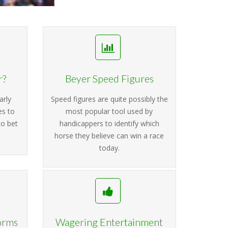
r?
Beyer Speed Figures
arly
Speed figures are quite possibly the
es to
most popular tool used by
to bet
handicappers to identify which
horse they believe can win a race
today.
orms
Wagering Entertainment