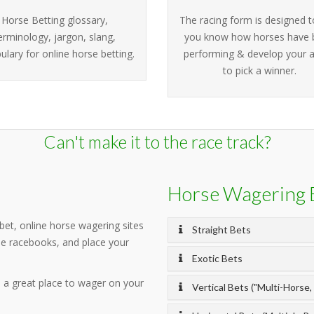
Horse Betting glossary,
The racing form is designed t
erminology, jargon, slang,
you know how horses have 
ulary for online horse betting.
performing & develop your ab
to pick a winner.
Can't make it to the race track?
Horse Wagering 
 bet, online horse wagering sites
Straight Bets
ne racebooks, and place your
Exotic Bets
s a great place to wager on your
Vertical Bets ("Multi-Horse