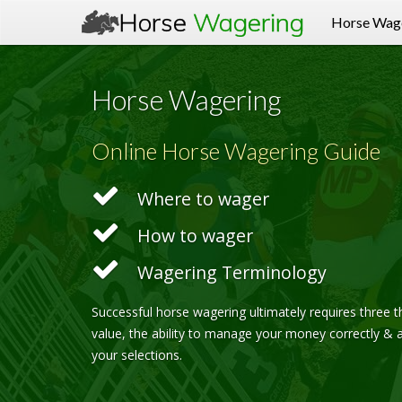
Horse
Wagering
Horse Wag
Horse Wagering
Online Horse Wagering Guide
Where to wager
How to wager
Wagering Terminology
Successful horse wagering ultimately requires three t
value, the ability to manage your money correctly & a
your selections.