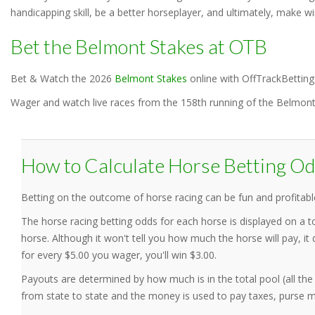
handicapping skill, be a better horseplayer, and ultimately, make 
Bet the Belmont Stakes
at OTB
Bet & Watch the 2026
Belmont Stakes
online with OffTrackBetting
Wager and watch live races from the 158th running of the Belmont S
How to Calculate Horse Betting Od
Betting on the outcome of horse racing can be fun and profitabl
The horse racing betting odds for each horse is displayed on a to
horse. Although it won't tell you how much the horse will pay, i
for every $5.00 you wager, you'll win $3.00.
Payouts are determined by how much is in the total pool (all th
from state to state and the money is used to pay taxes, purse mo