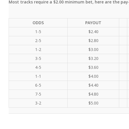
Most tracks require a $2.00 minimum bet, here are the pay-
ODDS
PAYOUT
1-5
$2.40
2-5
$2.80
1-2
$3.00
3-5
$3.20
4-5
$3.60
1-1
$4.00
6-5
$4.40
7-5
$4.80
3-2
$5.00