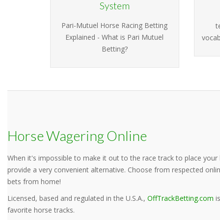
System
Pari-Mutuel Horse Racing Betting
t
Explained - What is Pari Mutuel
vocab
Betting?
Horse Wagering Online
When it's impossible to make it out to the race track to place your
provide a very convenient alternative. Choose from respected onli
bets from home!
Licensed, based and regulated in the U.S.A.,
OffTrackBetting.com
i
favorite horse tracks.