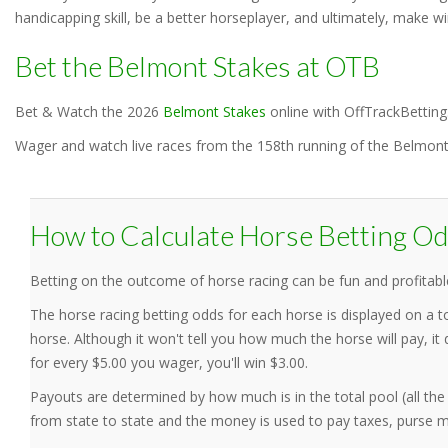
handicapping skill, be a better horseplayer, and ultimately, make 
Bet the Belmont Stakes
at OTB
Bet & Watch the 2026
Belmont Stakes
online with OffTrackBetting
Wager and watch live races from the 158th running of the Belmont S
How to Calculate Horse Betting Od
Betting on the outcome of horse racing can be fun and profitabl
The horse racing betting odds for each horse is displayed on a to
horse. Although it won't tell you how much the horse will pay, i
for every $5.00 you wager, you'll win $3.00.
Payouts are determined by how much is in the total pool (all th
from state to state and the money is used to pay taxes, purse mo