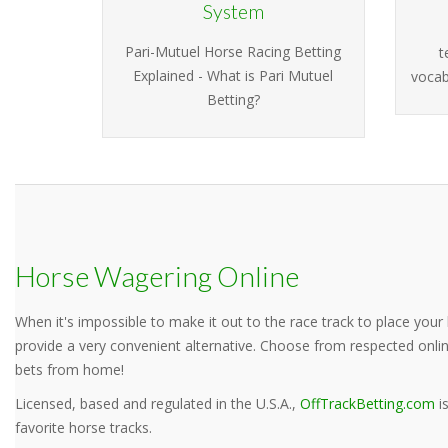
System
Pari-Mutuel Horse Racing Betting
t
Explained - What is Pari Mutuel
vocab
Betting?
Horse Wagering Online
When it's impossible to make it out to the race track to place your
provide a very convenient alternative. Choose from respected onli
bets from home!
Licensed, based and regulated in the U.S.A.,
OffTrackBetting.com
i
favorite horse tracks.