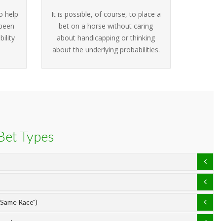
o help
It is possible, of course, to place a
been
bet on a horse without caring
ility
about handicapping or thinking
about the underlying probabilities.
Bet Types
, Same Race")