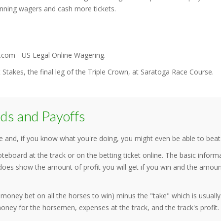
winning wagers and cash more tickets.
.com - US Legal Online Wagering.
takes, the final leg of the Triple Crown, at Saratoga Race Course.
ds and Payoffs
e and, if you know what you're doing, you might even be able to beat
teboard at the track or on the betting ticket online. The basic inform
t does show the amount of profit you will get if you win and the amou
e money bet on all the horses to win) minus the "take" which is usua
ney for the horsemen, expenses at the track, and the track's profit.