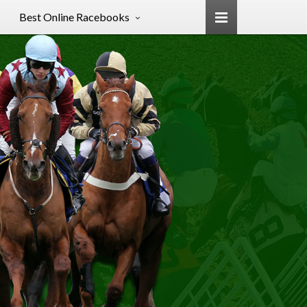
Best Online Racebooks