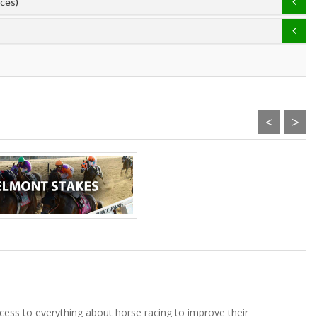
aces)
<
>
cess to everything about horse racing to improve their