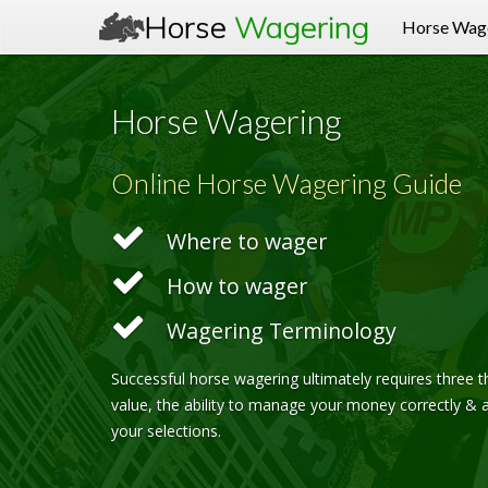
Horse
Wagering
Horse Wag
Horse Wagering
Online Horse Wagering Guide
Where to wager
How to wager
Wagering Terminology
Successful horse wagering ultimately requires three t
value, the ability to manage your money correctly & a
your selections.