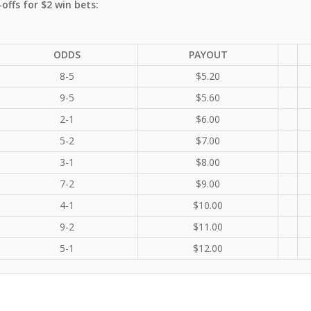
offs for $2 win bets:
ODDS
PAYOUT
8-5
$5.20
9-5
$5.60
2-1
$6.00
5-2
$7.00
3-1
$8.00
7-2
$9.00
4-1
$10.00
9-2
$11.00
5-1
$12.00