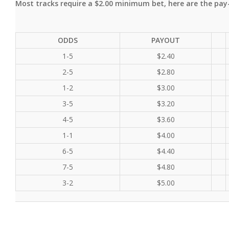
Most tracks require a $2.00 minimum bet, here are the pay-
ODDS
PAYOUT
1-5
$2.40
2-5
$2.80
1-2
$3.00
3-5
$3.20
4-5
$3.60
1-1
$4.00
6-5
$4.40
7-5
$4.80
3-2
$5.00