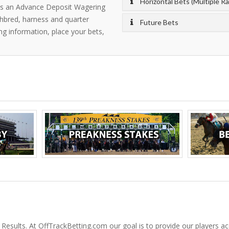
Horizontal Bets (Multiple R
is an Advance Deposit Wagering
hbred, harness and quarter
Future Bets
ng information, place your bets,
esults. At OffTrackBetting.com our goal is to provide our players ac