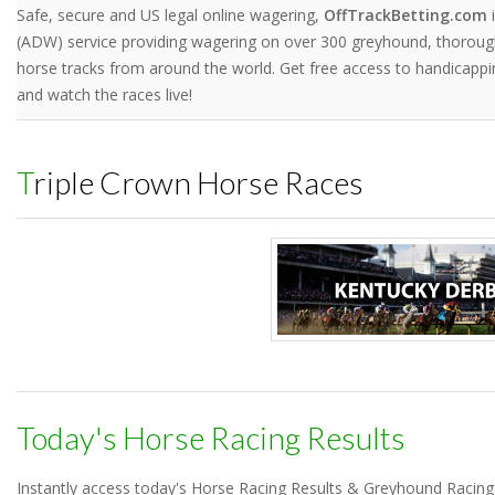
Safe, secure and US legal online wagering,
OffTrackBetting.com
(ADW) service providing wagering on over 300 greyhound, thoroug
horse tracks from around the world. Get free access to handicappi
and watch the races live!
Triple Crown Horse Races
Today's Horse Racing Results
Instantly access today's Horse Racing Results & Greyhound Racing R