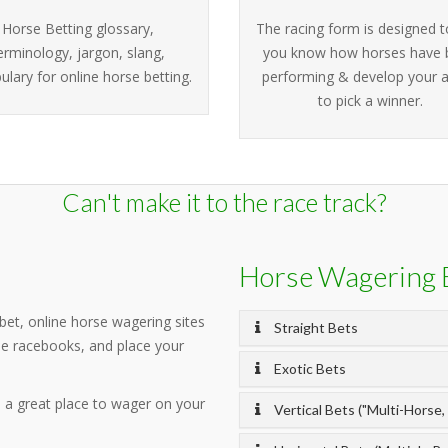
Horse Betting glossary,
The racing form is designed t
erminology, jargon, slang,
you know how horses have 
ulary for online horse betting.
performing & develop your ab
to pick a winner.
Can't make it to the race track?
Horse Wagering 
 bet, online horse wagering sites
Straight Bets
ne racebooks, and place your
Exotic Bets
s a great place to wager on your
Vertical Bets ("Multi-Horse