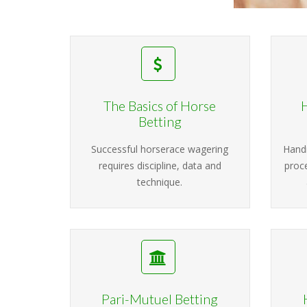
The Basics of Horse
Betting
Successful horserace wagering
Handi
requires discipline, data and
proce
technique.
Pari-Mutuel Betting