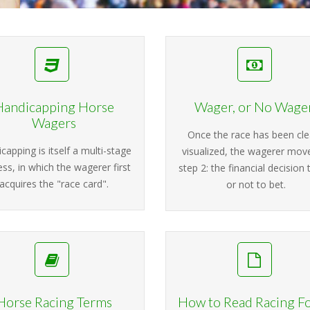
Handicapping Horse
Wager, or No Wage
Wagers
Once the race has been cle
capping is itself a multi-stage
visualized, the wagerer mov
ss, in which the wagerer first
step 2: the financial decision 
acquires the "race card".
or not to bet.
Horse Racing Terms
How to Read Racing F