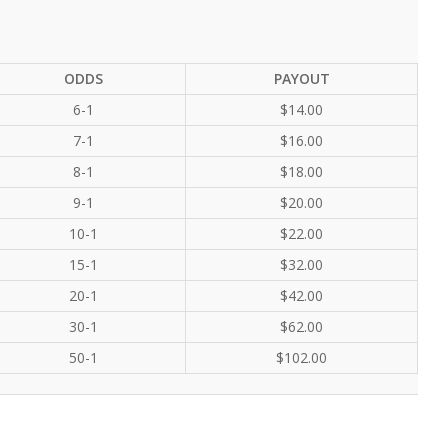
ODDS
PAYOUT
6-1
$14.00
7-1
$16.00
8-1
$18.00
9-1
$20.00
10-1
$22.00
15-1
$32.00
20-1
$42.00
30-1
$62.00
50-1
$102.00