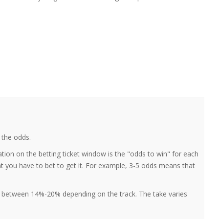
 the odds.
ation on the betting ticket window is the "odds to win" for each
nt you have to bet to get it. For example, 3-5 odds means that
lly between 14%-20% depending on the track. The take varies