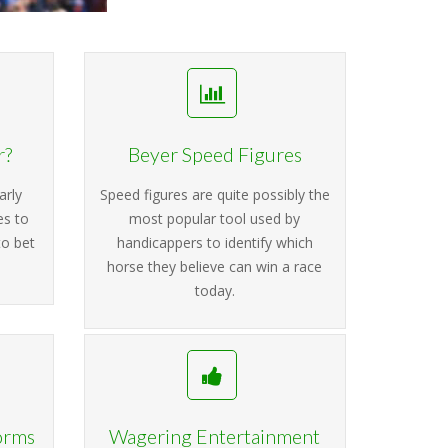
r?
Beyer Speed Figures
arly
Speed figures are quite possibly the
es to
most popular tool used by
to bet
handicappers to identify which
horse they believe can win a race
today.
orms
Wagering Entertainment