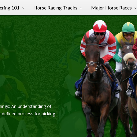
ering 101
Horse Racing Tracks
Major Horse Races
hings: An understanding of
 defined process for picking