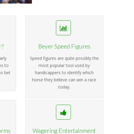
r?
Beyer Speed Figures
arly
Speed figures are quite possibly the
es to
most popular tool used by
to bet
handicappers to identify which
horse they believe can win a race
today.
orms
Wagering Entertainment