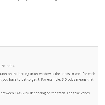
 the odds.
ation on the betting ticket window is the "odds to win" for each
nt you have to bet to get it. For example, 3-5 odds means that
lly between 14%-20% depending on the track. The take varies