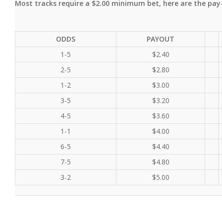
Most tracks require a $2.00 minimum bet, here are the pay-
ODDS
PAYOUT
1-5
$2.40
2-5
$2.80
1-2
$3.00
3-5
$3.20
4-5
$3.60
1-1
$4.00
6-5
$4.40
7-5
$4.80
3-2
$5.00