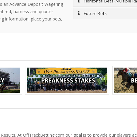
Horizontal Bets (Multiple R
is an Advance Deposit Wagering
hbred, harness and quarter
Future Bets
ng information, place your bets,
esults. At OffTrackBetting.com our goal is to provide our players ac