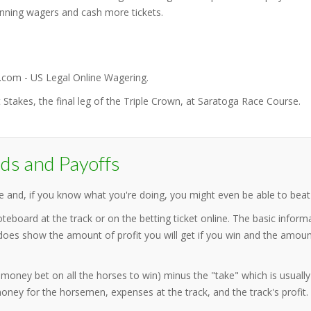
winning wagers and cash more tickets.
.com - US Legal Online Wagering.
takes, the final leg of the Triple Crown, at Saratoga Race Course.
ds and Payoffs
e and, if you know what you're doing, you might even be able to beat
teboard at the track or on the betting ticket online. The basic inform
t does show the amount of profit you will get if you win and the amou
e money bet on all the horses to win) minus the "take" which is usua
ney for the horsemen, expenses at the track, and the track's profit.