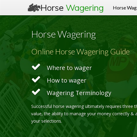
Horse
Wagering
Horse Wag
Horse Wagering
Online Horse Wagering Guide
Where to wager
How to wager
Wagering Terminology
Successful horse wagering ultimately requires three t
value, the ability to manage your money correctly & a
your selections.