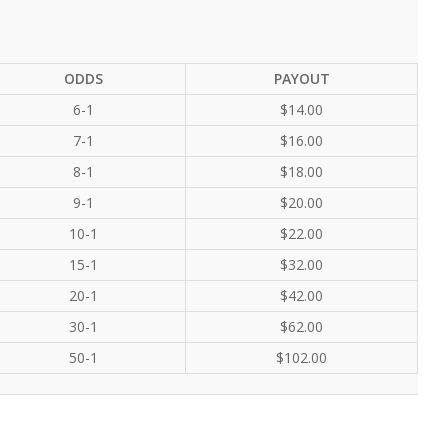
ODDS
PAYOUT
6-1
$14.00
7-1
$16.00
8-1
$18.00
9-1
$20.00
10-1
$22.00
15-1
$32.00
20-1
$42.00
30-1
$62.00
50-1
$102.00