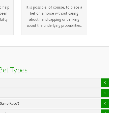
o help
It is possible, of course, to place a
been
bet on a horse without caring
ility
about handicapping or thinking
about the underlying probabilities.
Bet Types
, Same Race")