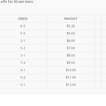
offs for $2 win bets:
ODDS
PAYOUT
8-5
$5.20
9-5
$5.60
2-1
$6.00
5-2
$7.00
3-1
$8.00
7-2
$9.00
4-1
$10.00
9-2
$11.00
5-1
$12.00