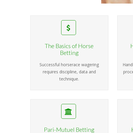
The Basics of Horse
Betting
Successful horserace wagering
Handi
requires discipline, data and
proce
technique.
Pari-Mutuel Betting