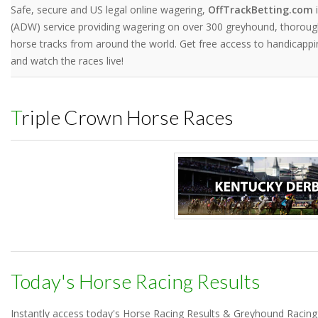
Safe, secure and US legal online wagering,
OffTrackBetting.com
(ADW) service providing wagering on over 300 greyhound, thoroug
horse tracks from around the world. Get free access to handicappi
and watch the races live!
Triple Crown Horse Races
Today's Horse Racing Results
Instantly access today's Horse Racing Results & Greyhound Racing R