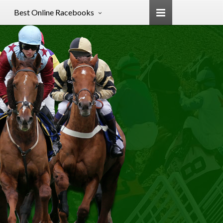
Best Online Racebooks