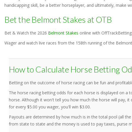
handicapping skill, be a better horseplayer, and ultimately, make 
Bet the Belmont Stakes
at OTB
Bet & Watch the 2026
Belmont Stakes
online with OffTrackBetting
Wager and watch live races from the 158th running of the Belmont S
How to Calculate Horse Betting Od
Betting on the outcome of horse racing can be fun and profitabl
The horse racing betting odds for each horse is displayed on a to
horse. Although it won't tell you how much the horse will pay, i
for every $5.00 you wager, you'll win $3.00.
Payouts are determined by how much is in the total pool (all th
from state to state and the money is used to pay taxes, purse mo