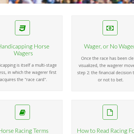
Handicapping Horse
Wager, or No Wage
Wagers
Once the race has been cle
capping is itself a multi-stage
visualized, the wagerer mov
ss, in which the wagerer first
step 2: the financial decision 
acquires the "race card".
or not to bet.
Horse Racing Terms
How to Read Racing F