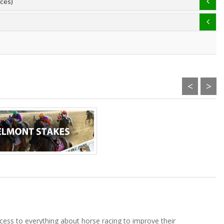
aces)
<
>
cess to everything about horse racing to improve their