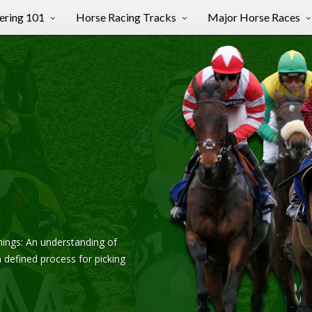
ering 101
Horse Racing Tracks
Major Horse Races
hings: An understanding of
 defined process for picking