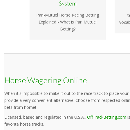
System
Pari-Mutuel Horse Racing Betting
t
Explained - What is Pari Mutuel
vocab
Betting?
Horse Wagering Online
When it's impossible to make it out to the race track to place your
provide a very convenient alternative. Choose from respected onli
bets from home!
Licensed, based and regulated in the U.S.A.,
OffTrackBetting.com
i
favorite horse tracks.