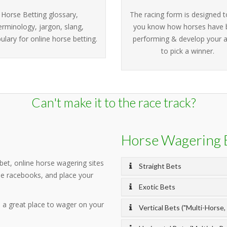
Horse Betting glossary,
The racing form is designed t
erminology, jargon, slang,
you know how horses have 
ulary for online horse betting.
performing & develop your ab
to pick a winner.
Can't make it to the race track?
Horse Wagering 
 bet, online horse wagering sites
Straight Bets
ne racebooks, and place your
Exotic Bets
s a great place to wager on your
Vertical Bets ("Multi-Horse