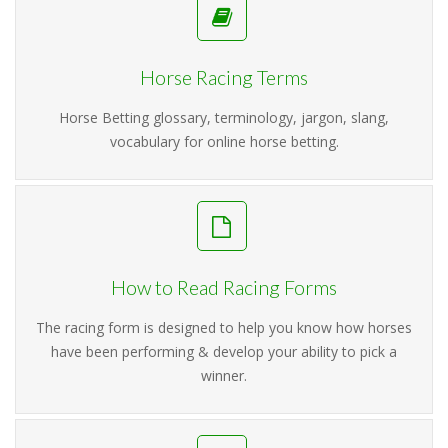
Horse Racing Terms
Horse Betting glossary, terminology, jargon, slang,
vocabulary for online horse betting.
How to Read Racing Forms
The racing form is designed to help you know how horses
have been performing & develop your ability to pick a
winner.