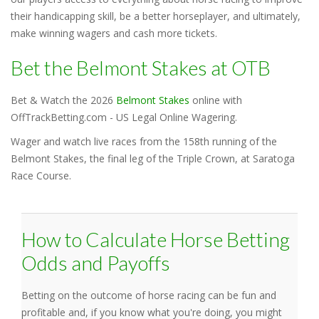
their handicapping skill, be a better horseplayer, and ultimately,
make winning wagers and cash more tickets.
Bet the Belmont Stakes
at OTB
Bet & Watch the 2026
Belmont Stakes
online with
OffTrackBetting.com - US Legal Online Wagering.
Wager and watch live races from the 158th running of the
Belmont Stakes, the final leg of the Triple Crown, at Saratoga
Race Course.
How to Calculate Horse Betting
Odds and Payoffs
Betting on the outcome of horse racing can be fun and
profitable and, if you know what you're doing, you might