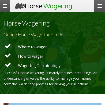
Horse
Wagering
Toggle
navigation
Horse Wagering
Online Horse Wagering Guide
Where to wager
How to wager
Wagering Terminology
Successful horse wagering ultimately requires three things: An
understanding of value, the ability to manage your money
correctly & a defined process for picking your selections.