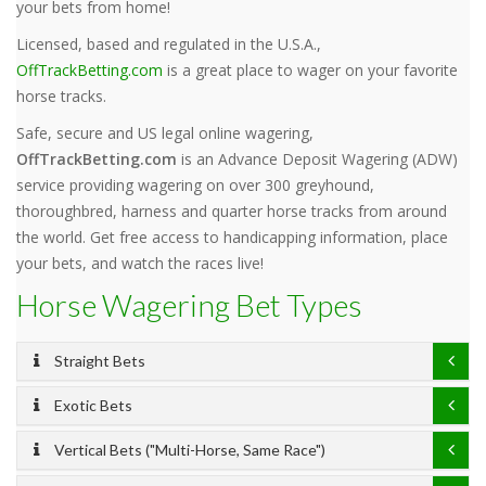
your bets from home!
Licensed, based and regulated in the U.S.A.,
OffTrackBetting.com
is a great place to wager on your favorite
horse tracks.
Safe, secure and US legal online wagering,
OffTrackBetting.com
is an Advance Deposit Wagering (ADW)
service providing wagering on over 300 greyhound,
thoroughbred, harness and quarter horse tracks from around
the world. Get free access to handicapping information, place
your bets, and watch the races live!
Horse Wagering Bet Types
Straight Bets
Exotic Bets
Vertical Bets ("Multi-Horse, Same Race")