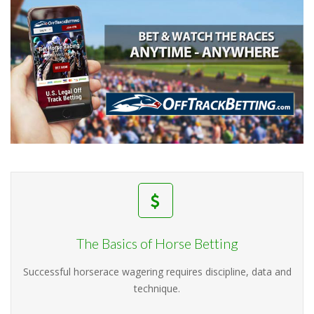
The Basics of Horse Betting
Successful horserace wagering requires discipline, data and
technique.