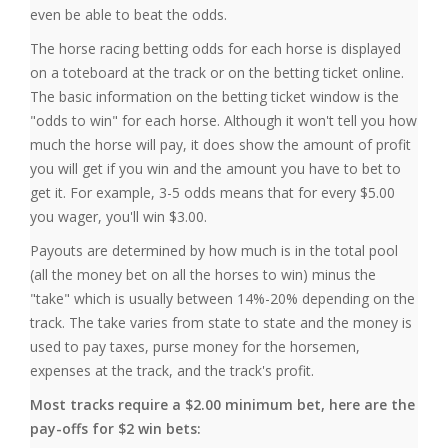
even be able to beat the odds.
The horse racing betting odds for each horse is displayed
on a toteboard at the track or on the betting ticket online.
The basic information on the betting ticket window is the
"odds to win" for each horse. Although it won't tell you how
much the horse will pay, it does show the amount of profit
you will get if you win and the amount you have to bet to
get it. For example, 3-5 odds means that for every $5.00
you wager, you'll win $3.00.
Payouts are determined by how much is in the total pool
(all the money bet on all the horses to win) minus the
"take" which is usually between 14%-20% depending on the
track. The take varies from state to state and the money is
used to pay taxes, purse money for the horsemen,
expenses at the track, and the track's profit.
Most tracks require a $2.00 minimum bet, here are the
pay-offs for $2 win bets: