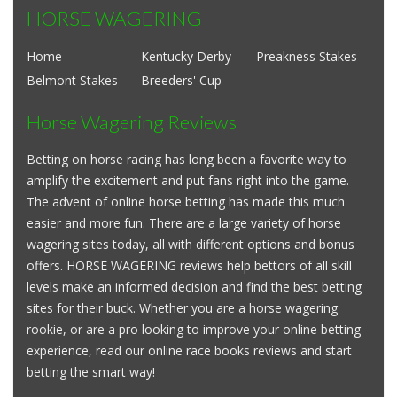
HORSE WAGERING
Home
Kentucky Derby
Preakness Stakes
Belmont Stakes
Breeders' Cup
Horse Wagering Reviews
Betting on horse racing has long been a favorite way to
amplify the excitement and put fans right into the game.
The advent of online horse betting has made this much
easier and more fun. There are a large variety of horse
wagering sites today, all with different options and bonus
offers. HORSE WAGERING reviews help bettors of all skill
levels make an informed decision and find the best betting
sites for their buck. Whether you are a horse wagering
rookie, or are a pro looking to improve your online betting
experience, read our online race books reviews and start
betting the smart way!