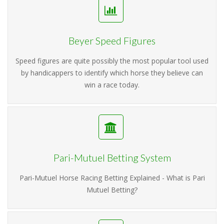
Beyer Speed Figures
Speed figures are quite possibly the most popular tool used
by handicappers to identify which horse they believe can
win a race today.
Pari-Mutuel Betting System
Pari-Mutuel Horse Racing Betting Explained - What is Pari
Mutuel Betting?