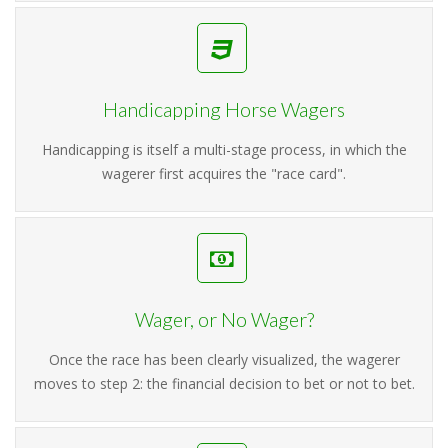
Handicapping Horse Wagers
Handicapping is itself a multi-stage process, in which the
wagerer first acquires the "race card".
Wager, or No Wager?
Once the race has been clearly visualized, the wagerer
moves to step 2: the financial decision to bet or not to bet.