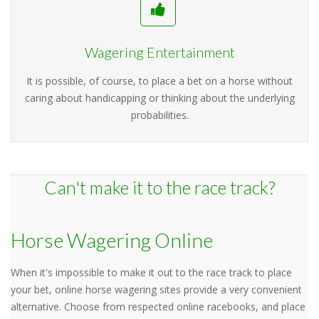
Wagering Entertainment
It is possible, of course, to place a bet on a horse without
caring about handicapping or thinking about the underlying
probabilities.
Can't make it to the race track?
Horse Wagering Online
When it's impossible to make it out to the race track to place
your bet, online horse wagering sites provide a very convenient
alternative. Choose from respected online racebooks, and place