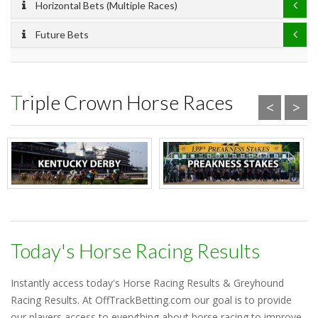
Horizontal Bets (Multiple Races)
Future Bets
Triple Crown Horse Races
<
>
Today's Horse Racing Results
Instantly access today's Horse Racing Results & Greyhound
Racing Results. At OffTrackBetting.com our goal is to provide
our players access to everything about horse racing to improve