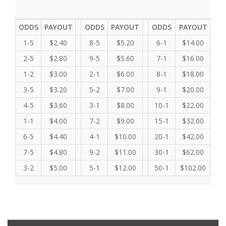
ODDS
PAYOUT
ODDS
PAYOUT
ODDS
PAYOUT
1-5
$2.40
8-5
$5.20
6-1
$14.00
2-5
$2.80
9-5
$5.60
7-1
$16.00
1-2
$3.00
2-1
$6.00
8-1
$18.00
3-5
$3.20
5-2
$7.00
9-1
$20.00
4-5
$3.60
3-1
$8.00
10-1
$22.00
1-1
$4.00
7-2
$9.00
15-1
$32.00
6-5
$4.40
4-1
$10.00
20-1
$42.00
7-5
$4.80
9-2
$11.00
30-1
$62.00
3-2
$5.00
5-1
$12.00
50-1
$102.00