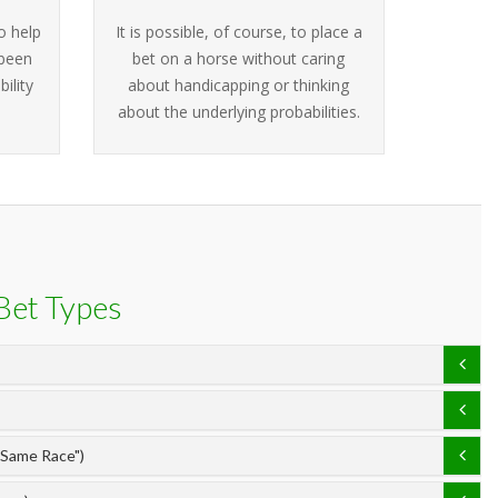
o help
It is possible, of course, to place a
been
bet on a horse without caring
ility
about handicapping or thinking
about the underlying probabilities.
Bet Types
, Same Race")