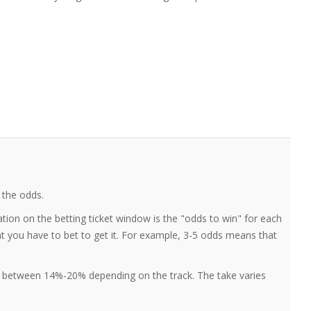
 the odds.
ation on the betting ticket window is the "odds to win" for each
nt you have to bet to get it. For example, 3-5 odds means that
lly between 14%-20% depending on the track. The take varies