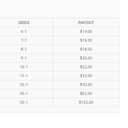
ODDS
PAYOUT
6-1
$14.00
7-1
$16.00
8-1
$18.00
9-1
$20.00
10-1
$22.00
15-1
$32.00
20-1
$42.00
30-1
$62.00
50-1
$102.00