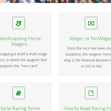
Handicapping Horse
Wager, or No Wage
Wagers
Once the race has been cle
capping is itself a multi-stage
visualized, the wagerer mov
ss, in which the wagerer first
step 2: the financial decision 
acquires the "race card".
or not to bet.
Horse Racing Terms
How to Read Racing F