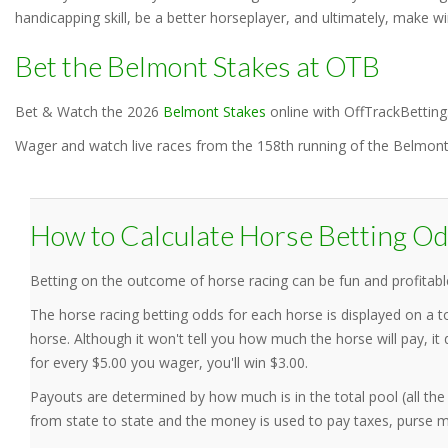
handicapping skill, be a better horseplayer, and ultimately, make 
Bet the Belmont Stakes
at OTB
Bet & Watch the 2026
Belmont Stakes
online with OffTrackBetting
Wager and watch live races from the 158th running of the Belmont S
How to Calculate Horse Betting Od
Betting on the outcome of horse racing can be fun and profitabl
The horse racing betting odds for each horse is displayed on a to
horse. Although it won't tell you how much the horse will pay, i
for every $5.00 you wager, you'll win $3.00.
Payouts are determined by how much is in the total pool (all th
from state to state and the money is used to pay taxes, purse mo