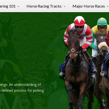
ering 101
Horse Racing Tracks
Major Horse Races
hings: An understanding of
 defined process for picking