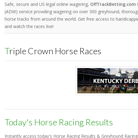
Safe, secure and US legal online wagering,
OffTrackBetting.com
(ADW) service providing wagering on over 300 greyhound, thoroug
horse tracks from around the world. Get free access to handicappi
and watch the races live!
Triple Crown Horse Races
Today's Horse Racing Results
Instantly access today's Horse Racing Results & Greyhound Racing R