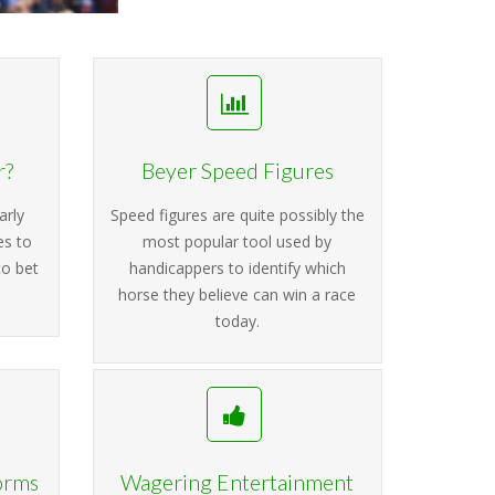
r?
Beyer Speed Figures
arly
Speed figures are quite possibly the
es to
most popular tool used by
to bet
handicappers to identify which
horse they believe can win a race
today.
orms
Wagering Entertainment