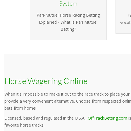
System
Pari-Mutuel Horse Racing Betting
t
Explained - What is Pari Mutuel
vocab
Betting?
Horse Wagering Online
When it's impossible to make it out to the race track to place your
provide a very convenient alternative. Choose from respected onli
bets from home!
Licensed, based and regulated in the U.S.A.,
OffTrackBetting.com
i
favorite horse tracks.