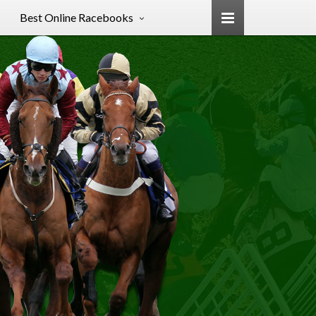
Best Online Racebooks