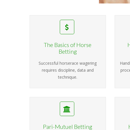
The Basics of Horse
Betting
Successful horserace wagering
Handi
requires discipline, data and
proce
technique.
Pari-Mutuel Betting