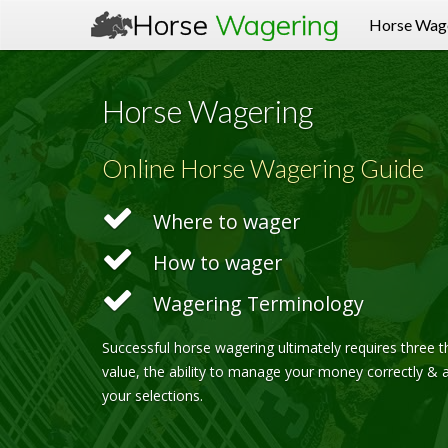
Horse
Wagering
Horse Wag
Horse Wagering
Online Horse Wagering Guide
Where to wager
How to wager
Wagering Terminology
Successful horse wagering ultimately requires three t
value, the ability to manage your money correctly & a
your selections.