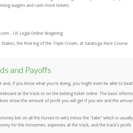
winning wagers and cash more tickets.
.com - US Legal Online Wagering.
takes, the final leg of the Triple Crown, at Saratoga Race Course.
ds and Payoffs
e and, if you know what you're doing, you might even be able to beat
teboard at the track or on the betting ticket online. The basic inform
t does show the amount of profit you will get if you win and the amou
e money bet on all the horses to win) minus the "take" which is usua
ney for the horsemen, expenses at the track, and the track's profit.