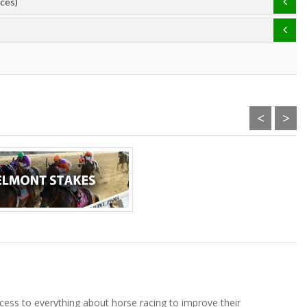
aces)
<
>
cess to everything about horse racing to improve their