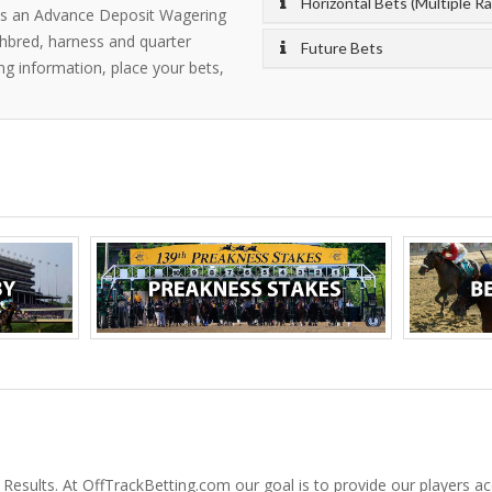
Horizontal Bets (Multiple R
is an Advance Deposit Wagering
hbred, harness and quarter
Future Bets
ng information, place your bets,
esults. At OffTrackBetting.com our goal is to provide our players ac