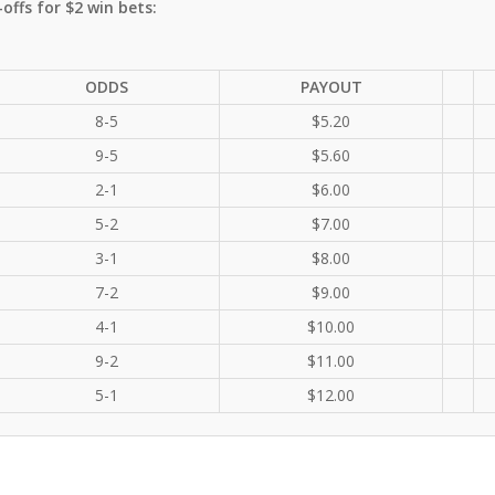
offs for $2 win bets:
ODDS
PAYOUT
8-5
$5.20
9-5
$5.60
2-1
$6.00
5-2
$7.00
3-1
$8.00
7-2
$9.00
4-1
$10.00
9-2
$11.00
5-1
$12.00