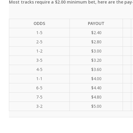
Most tracks require a $2.00 minimum bet, here are the pay-
ODDS
PAYOUT
1-5
$2.40
2-5
$2.80
1-2
$3.00
3-5
$3.20
4-5
$3.60
1-1
$4.00
6-5
$4.40
7-5
$4.80
3-2
$5.00