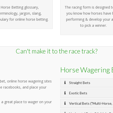
Horse Betting glossary,
The racing form is designed t
erminology, jargon, slang,
you know how horses have 
ulary for online horse betting.
performing & develop your ab
to pick a winner.
Can't make it to the race track?
Horse Wagering 
 bet, online horse wagering sites
Straight Bets
ne racebooks, and place your
Exotic Bets
s a great place to wager on your
Vertical Bets ("Multi-Horse