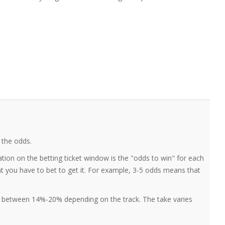
 the odds.
ation on the betting ticket window is the "odds to win" for each
nt you have to bet to get it. For example, 3-5 odds means that
lly between 14%-20% depending on the track. The take varies