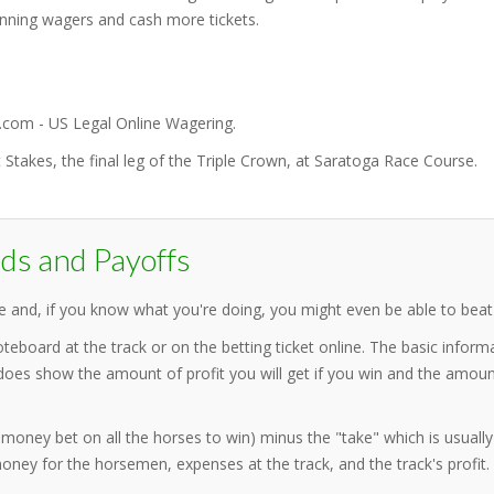
winning wagers and cash more tickets.
.com - US Legal Online Wagering.
takes, the final leg of the Triple Crown, at Saratoga Race Course.
ds and Payoffs
e and, if you know what you're doing, you might even be able to beat
teboard at the track or on the betting ticket online. The basic inform
t does show the amount of profit you will get if you win and the amou
e money bet on all the horses to win) minus the "take" which is usua
ney for the horsemen, expenses at the track, and the track's profit.