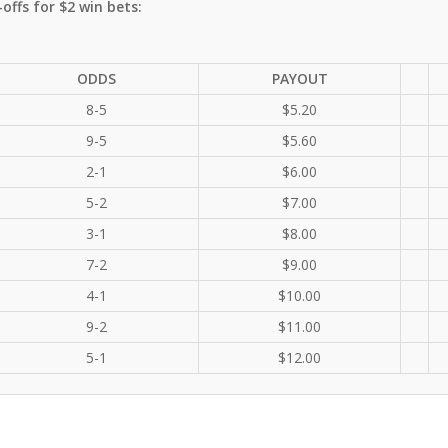
offs for $2 win bets:
ODDS
PAYOUT
8-5
$5.20
9-5
$5.60
2-1
$6.00
5-2
$7.00
3-1
$8.00
7-2
$9.00
4-1
$10.00
9-2
$11.00
5-1
$12.00