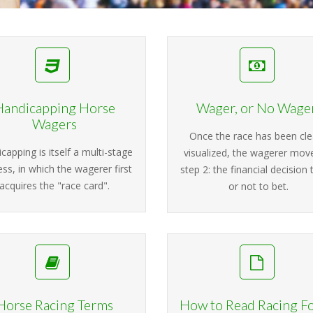
Handicapping Horse
Wager, or No Wage
Wagers
Once the race has been cle
capping is itself a multi-stage
visualized, the wagerer mov
ss, in which the wagerer first
step 2: the financial decision 
acquires the "race card".
or not to bet.
Horse Racing Terms
How to Read Racing F