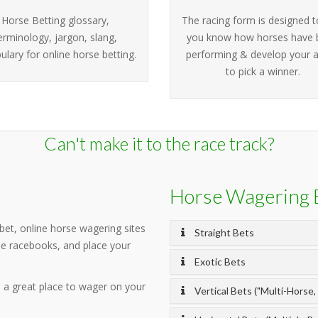
Horse Betting glossary,
The racing form is designed t
erminology, jargon, slang,
you know how horses have 
ulary for online horse betting.
performing & develop your ab
to pick a winner.
Can't make it to the race track?
Horse Wagering 
 bet, online horse wagering sites
Straight Bets
ne racebooks, and place your
Exotic Bets
s a great place to wager on your
Vertical Bets ("Multi-Horse