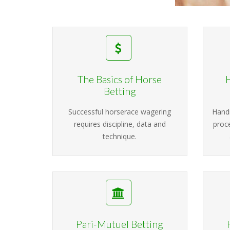
The Basics of Horse
Betting
Successful horserace wagering
Handi
requires discipline, data and
proce
technique.
Pari-Mutuel Betting