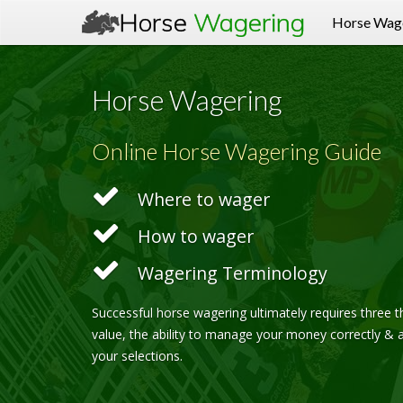
Horse
Wagering
Horse Wag
Horse Wagering
Online Horse Wagering Guide
Where to wager
How to wager
Wagering Terminology
Successful horse wagering ultimately requires three t
value, the ability to manage your money correctly & a
your selections.