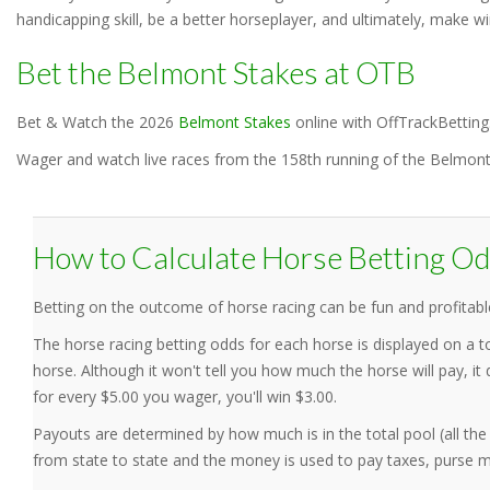
handicapping skill, be a better horseplayer, and ultimately, make 
Bet the Belmont Stakes
at OTB
Bet & Watch the 2026
Belmont Stakes
online with OffTrackBetting
Wager and watch live races from the 158th running of the Belmont S
How to Calculate Horse Betting Od
Betting on the outcome of horse racing can be fun and profitabl
The horse racing betting odds for each horse is displayed on a to
horse. Although it won't tell you how much the horse will pay, i
for every $5.00 you wager, you'll win $3.00.
Payouts are determined by how much is in the total pool (all th
from state to state and the money is used to pay taxes, purse mo