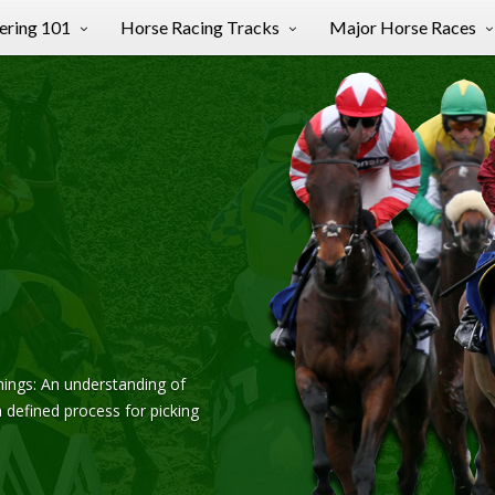
ering 101
Horse Racing Tracks
Major Horse Races
hings: An understanding of
 defined process for picking