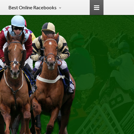
Best Online Racebooks