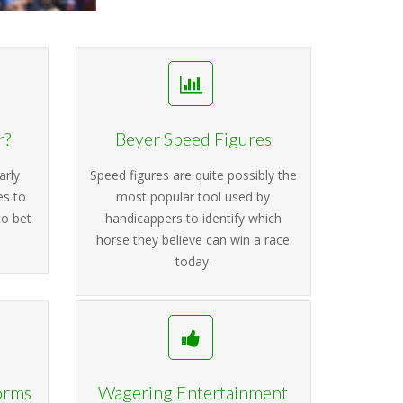
r?
Beyer Speed Figures
arly
Speed figures are quite possibly the
es to
most popular tool used by
to bet
handicappers to identify which
horse they believe can win a race
today.
orms
Wagering Entertainment