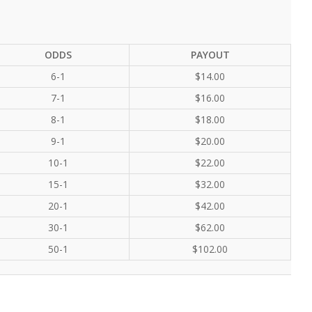
ODDS
PAYOUT
6-1
$14.00
7-1
$16.00
8-1
$18.00
9-1
$20.00
10-1
$22.00
15-1
$32.00
20-1
$42.00
30-1
$62.00
50-1
$102.00