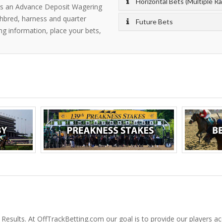
Horizontal Bets (Multiple R
is an Advance Deposit Wagering
hbred, harness and quarter
Future Bets
ng information, place your bets,
esults. At OffTrackBetting.com our goal is to provide our players ac