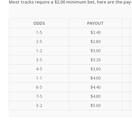
Most tracks require a $2.00 minimum bet, here are the pay-
ODDS
PAYOUT
1-5
$2.40
2-5
$2.80
1-2
$3.00
3-5
$3.20
4-5
$3.60
1-1
$4.00
6-5
$4.40
7-5
$4.80
3-2
$5.00