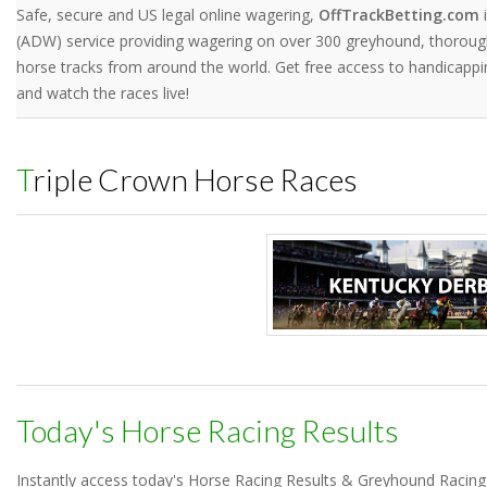
Safe, secure and US legal online wagering,
OffTrackBetting.com
(ADW) service providing wagering on over 300 greyhound, thoroug
horse tracks from around the world. Get free access to handicappi
and watch the races live!
Triple Crown Horse Races
Today's Horse Racing Results
Instantly access today's Horse Racing Results & Greyhound Racing R