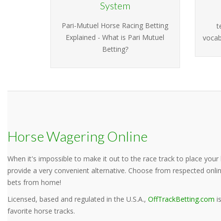
System
Pari-Mutuel Horse Racing Betting
t
Explained - What is Pari Mutuel
vocab
Betting?
Horse Wagering Online
When it's impossible to make it out to the race track to place your
provide a very convenient alternative. Choose from respected onli
bets from home!
Licensed, based and regulated in the U.S.A.,
OffTrackBetting.com
i
favorite horse tracks.