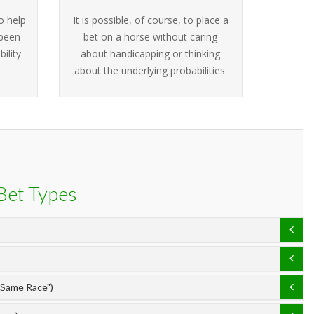
o help
It is possible, of course, to place a
been
bet on a horse without caring
ility
about handicapping or thinking
about the underlying probabilities.
Bet Types
, Same Race")