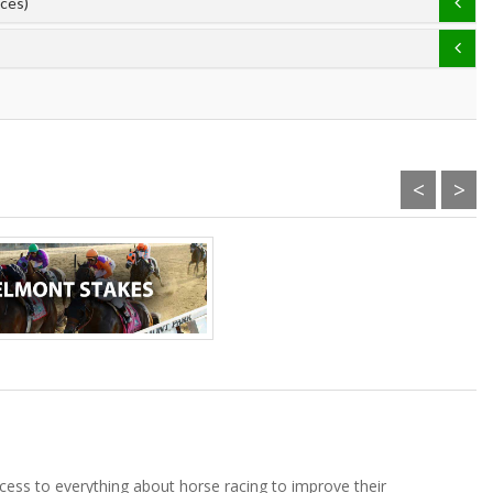
aces)
<
>
cess to everything about horse racing to improve their