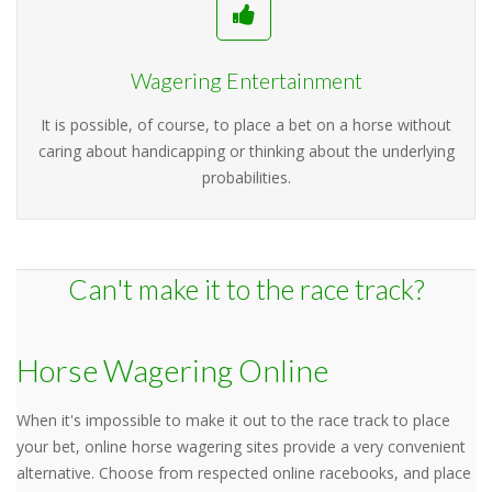
Wagering Entertainment
It is possible, of course, to place a bet on a horse without
caring about handicapping or thinking about the underlying
probabilities.
Can't make it to the race track?
Horse Wagering Online
When it's impossible to make it out to the race track to place
your bet, online horse wagering sites provide a very convenient
alternative. Choose from respected online racebooks, and place