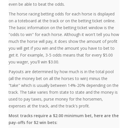
even be able to beat the odds.
The horse racing betting odds for each horse is displayed
on a toteboard at the track or on the betting ticket online.
The basic information on the betting ticket window is the
"odds to win" for each horse. Although it won't tell you how
much the horse will pay, it does show the amount of profit
you will get if you win and the amount you have to bet to
get it. For example, 3-5 odds means that for every $5.00
you wager, you'll win $3.00.
Payouts are determined by how much is in the total pool
(all the money bet on all the horses to win) minus the
"take" which is usually between 14%-20% depending on the
track. The take varies from state to state and the money is
used to pay taxes, purse money for the horsemen,
expenses at the track, and the track's profit.
Most tracks require a $2.00 minimum bet, here are the
pay-offs for $2 win bets: