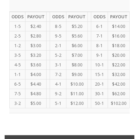
ODDS
PAYOUT
ODDS
PAYOUT
ODDS
PAYOUT
1-5
$2.40
8-5
$5.20
6-1
$14.00
2-5
$2.80
9-5
$5.60
7-1
$16.00
1-2
$3.00
2-1
$6.00
8-1
$18.00
3-5
$3.20
5-2
$7.00
9-1
$20.00
4-5
$3.60
3-1
$8.00
10-1
$22.00
1-1
$4.00
7-2
$9.00
15-1
$32.00
6-5
$4.40
4-1
$10.00
20-1
$42.00
7-5
$4.80
9-2
$11.00
30-1
$62.00
3-2
$5.00
5-1
$12.00
50-1
$102.00