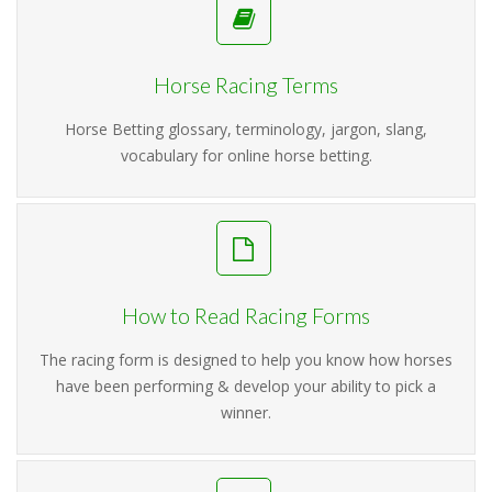
Horse Racing Terms
Horse Betting glossary, terminology, jargon, slang,
vocabulary for online horse betting.
How to Read Racing Forms
The racing form is designed to help you know how horses
have been performing & develop your ability to pick a
winner.