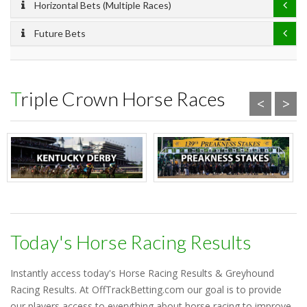
Horizontal Bets (Multiple Races)
Future Bets
Triple Crown Horse Races
<
>
Today's Horse Racing Results
Instantly access today's Horse Racing Results & Greyhound
Racing Results. At OffTrackBetting.com our goal is to provide
our players access to everything about horse racing to improve