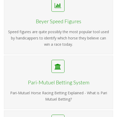
Beyer Speed Figures
Speed figures are quite possibly the most popular tool used
by handicappers to identify which horse they believe can
win a race today.
Pari-Mutuel Betting System
Pari-Mutuel Horse Racing Betting Explained - What is Pari
Mutuel Betting?