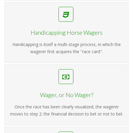
Handicapping Horse Wagers
Handicapping is itself a multi-stage process, in which the
wagerer first acquires the "race card".
Wager, or No Wager?
Once the race has been clearly visualized, the wagerer
moves to step 2: the financial decision to bet or not to bet.