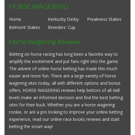
HORSE WAGERING
Home
Kentucky Derby
Preakness Stakes
Belmont Stakes
Breeders' Cup
Horse Wagering Reviews
Betting on horse racing has long been a favorite way to
amplify the excitement and put fans right into the game.
The advent of online horse betting has made this much
easier and more fun. There are a large variety of horse
wagering sites today, all with different options and bonus
offers. HORSE WAGERING reviews help bettors of all skill
levels make an informed decision and find the best betting
sites for their buck. Whether you are a horse wagering
rookie, or are a pro looking to improve your online betting
experience, read our online race books reviews and start
betting the smart way!