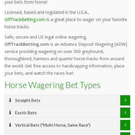
your bets from home!
Licensed, based and regulated in the U.S.A.,
OffTrackBetting.com
is a great place to wager on your favorite
horse tracks.
Safe, secure and US legal online wagering,
OffTrackBetting.com
is an Advance Deposit Wagering (ADW)
service providing wagering on over 300 greyhound,
thoroughbred, harness and quarter horse tracks from around
the world. Get free access to handicapping information, place
your bets, and watch the races live!
Horse Wagering Bet Types
Straight Bets
Exotic Bets
Vertical Bets ("Multi-Horse, Same Race")