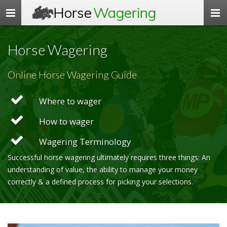
Horse
Wagering
Toggle
navigation
Horse Wagering
Online Horse Wagering Guide
Where to wager
How to wager
Wagering Terminology
Successful horse wagering ultimately requires three things: An
understanding of value, the ability to manage your money
correctly & a defined process for picking your selections.