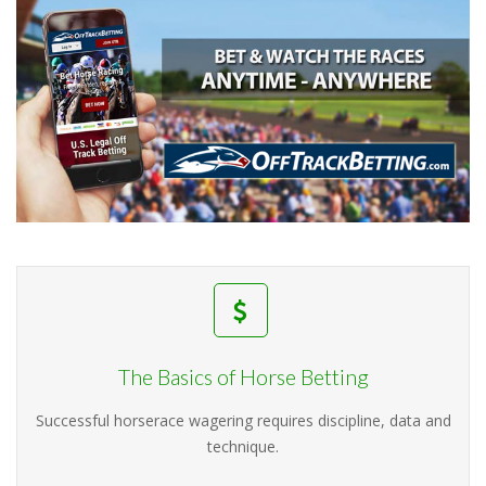
The Basics of Horse Betting
Successful horserace wagering requires discipline, data and
technique.