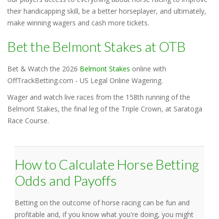
their handicapping skill, be a better horseplayer, and ultimately,
make winning wagers and cash more tickets.
Bet the Belmont Stakes
at OTB
Bet & Watch the 2026
Belmont Stakes
online with
OffTrackBetting.com - US Legal Online Wagering.
Wager and watch live races from the 158th running of the
Belmont Stakes, the final leg of the Triple Crown, at Saratoga
Race Course.
How to Calculate Horse Betting
Odds and Payoffs
Betting on the outcome of horse racing can be fun and
profitable and, if you know what you're doing, you might