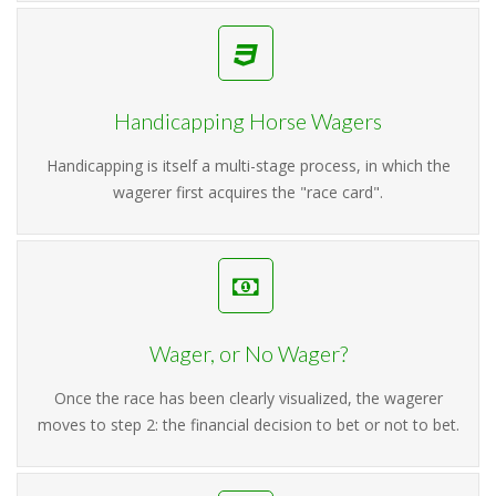
Handicapping Horse Wagers
Handicapping is itself a multi-stage process, in which the
wagerer first acquires the "race card".
Wager, or No Wager?
Once the race has been clearly visualized, the wagerer
moves to step 2: the financial decision to bet or not to bet.