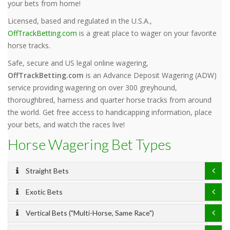
your bets from home!
Licensed, based and regulated in the U.S.A.,
OffTrackBetting.com
is a great place to wager on your favorite
horse tracks.
Safe, secure and US legal online wagering,
OffTrackBetting.com
is an Advance Deposit Wagering (ADW)
service providing wagering on over 300 greyhound,
thoroughbred, harness and quarter horse tracks from around
the world. Get free access to handicapping information, place
your bets, and watch the races live!
Horse Wagering Bet Types
Straight Bets
Exotic Bets
Vertical Bets ("Multi-Horse, Same Race")