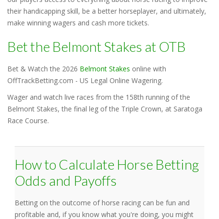
their handicapping skill, be a better horseplayer, and ultimately,
make winning wagers and cash more tickets.
Bet the Belmont Stakes
at OTB
Bet & Watch the 2026
Belmont Stakes
online with
OffTrackBetting.com - US Legal Online Wagering.
Wager and watch live races from the 158th running of the
Belmont Stakes, the final leg of the Triple Crown, at Saratoga
Race Course.
How to Calculate Horse Betting
Odds and Payoffs
Betting on the outcome of horse racing can be fun and
profitable and, if you know what you're doing, you might