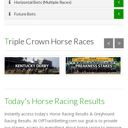
Horizontal Bets (Multiple Races)
Future Bets
Triple Crown Horse Races
<
>
Today's Horse Racing Results
Instantly access today's Horse Racing Results & Greyhound
Racing Results. At OffTrackBetting.com our goal is to provide
our players access to everything about horse racing to improve