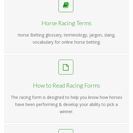
Horse Racing Terms
Horse Betting glossary, terminology, jargon, slang,
vocabulary for online horse betting.
How to Read Racing Forms
The racing form is designed to help you know how horses
have been performing & develop your ability to pick a
winner.