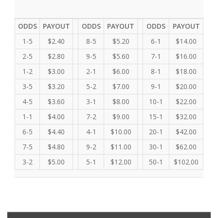
ODDS
PAYOUT
ODDS
PAYOUT
ODDS
PAYOUT
1-5
$2.40
8-5
$5.20
6-1
$14.00
2-5
$2.80
9-5
$5.60
7-1
$16.00
1-2
$3.00
2-1
$6.00
8-1
$18.00
3-5
$3.20
5-2
$7.00
9-1
$20.00
4-5
$3.60
3-1
$8.00
10-1
$22.00
1-1
$4.00
7-2
$9.00
15-1
$32.00
6-5
$4.40
4-1
$10.00
20-1
$42.00
7-5
$4.80
9-2
$11.00
30-1
$62.00
3-2
$5.00
5-1
$12.00
50-1
$102.00