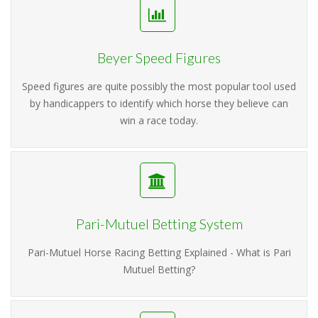
Beyer Speed Figures
Speed figures are quite possibly the most popular tool used
by handicappers to identify which horse they believe can
win a race today.
Pari-Mutuel Betting System
Pari-Mutuel Horse Racing Betting Explained - What is Pari
Mutuel Betting?