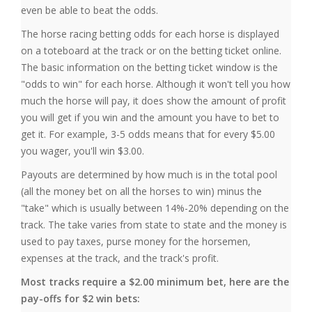
even be able to beat the odds.
The horse racing betting odds for each horse is displayed
on a toteboard at the track or on the betting ticket online.
The basic information on the betting ticket window is the
"odds to win" for each horse. Although it won't tell you how
much the horse will pay, it does show the amount of profit
you will get if you win and the amount you have to bet to
get it. For example, 3-5 odds means that for every $5.00
you wager, you'll win $3.00.
Payouts are determined by how much is in the total pool
(all the money bet on all the horses to win) minus the
"take" which is usually between 14%-20% depending on the
track. The take varies from state to state and the money is
used to pay taxes, purse money for the horsemen,
expenses at the track, and the track's profit.
Most tracks require a $2.00 minimum bet, here are the
pay-offs for $2 win bets: