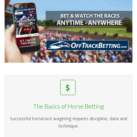
The Basics of Horse Betting
Successful horserace wagering requires discipline, data and
technique.