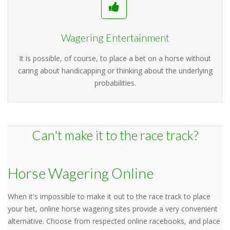
Wagering Entertainment
It is possible, of course, to place a bet on a horse without
caring about handicapping or thinking about the underlying
probabilities.
Can't make it to the race track?
Horse Wagering Online
When it's impossible to make it out to the race track to place
your bet, online horse wagering sites provide a very convenient
alternative. Choose from respected online racebooks, and place