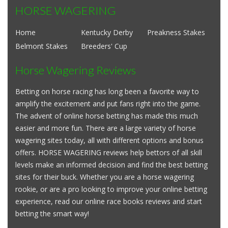
HORSE WAGERING
Home
Kentucky Derby
Preakness Stakes
Belmont Stakes
Breeders' Cup
Horse Wagering Reviews
Betting on horse racing has long been a favorite way to
amplify the excitement and put fans right into the game.
The advent of online horse betting has made this much
easier and more fun. There are a large variety of horse
wagering sites today, all with different options and bonus
offers. HORSE WAGERING reviews help bettors of all skill
levels make an informed decision and find the best betting
sites for their buck. Whether you are a horse wagering
rookie, or are a pro looking to improve your online betting
experience, read our online race books reviews and start
betting the smart way!