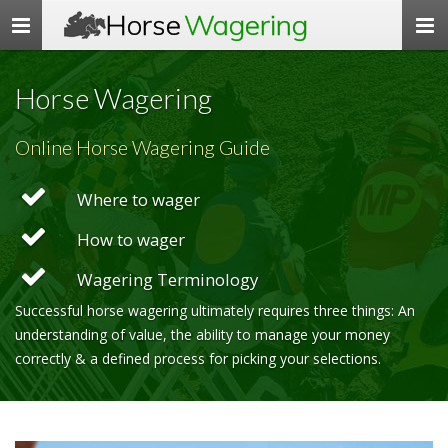
Horse
Wagering
Toggle
navigation
Horse Wagering
Online Horse Wagering Guide
Where to wager
How to wager
Wagering Terminology
Successful horse wagering ultimately requires three things: An
understanding of value, the ability to manage your money
correctly & a defined process for picking your selections.